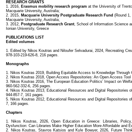
RESEARCH GRANTS
1. 2016,
Erasmus mobility research program
at the University of Trento 
Macquarie University, Australia;
2. 2015,
Macquarie University Postgraduate Research Fund
(Round 1, 
Macquarie University, Australia;
3. 2012,
Postgraduate
Research Grant
, School of Information Science a
Ionian University, Greece
PUBLICATIONS LIST
Edited volumes
1. Edited by Nikos Koutras and Niloufer Selvadurai, 2024, Recreating Crea
978-103-219-626-8, 216 pages.
Monographs
1. Nikos Koutras 2019, Building Equitable Access to Knowledge Through
2. Nikos Koutras 2018, Open Access Repositories: An Open Access Tool 
3. Nikos Koutras 2016, The European Education Politics’ Impact on Welfare
960-562-332-6, 256 pages.
4. Nikos Koutras 2013, Educational Resources and Digital Repositories
944-857-7, 161 pages.
5. Nikos Koutras 2012, Educational Resources and Digital Repositories o
7, 166 pages.
Chapters
1. Nikos Koutras, 2026, Open Education in Greece: Libraries, Policy,
Dysfunction: Can Libraries Make Higher Education More Affordable and E
2. Nikos Koutras, Stavros Katsios and Kyle Bowyer, 2026, Future Thi