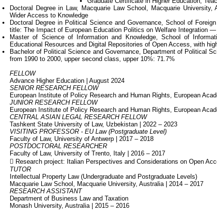
Graduate Certificate in Higher Education, Teac
Doctoral Degree in Law, Macquarie Law School, Macquarie University, A
Wider Access to Knowledge
Doctoral Degree in Political Science and Governance, School of Foreign 
title: The Impact of European Education Politics on Welfare Integration — 
Master of Science of Information and Knowledge, School of Informatio
Educational Resources and Digital Repositories of Open Access, with high
Bachelor of Political Science and Governance, Department of Political Sci
from 1990 to 2000, upper second class, upper 10%: 71.7%
FELLOW
Advance Higher Education | August 2024
SENIOR RESEARCH FELLOW
European Institute of Policy Research and Human Rights, European Acad
JUNIOR RESEARCH FELLOW
European Institute of Policy Research and Human Rights, European Ac
CENTRAL ASIAN LEGAL RESEARCH FELLOW
Tashkent State University of Law, Uzbekistan | 2022 – 2023
VISITING PROFESSOR - EU Law (Postgraduate Level)
Faculty of Law, University of Antwerp | 2017 – 2018
POSTDOCTORAL RESEARCHER
Faculty of Law, University of Trento, Italy | 2016 – 2017
 Research project: Italian Perspectives and Considerations on Open Ac
TUTOR
Intellectual Property Law (Undergraduate and Postgraduate Levels)
Macquarie Law School, Macquarie University, Australia | 2014 – 2017
RESEARCH ASSISTANT
Department of Business Law and Taxation
Monash University, Australia | 2015 – 2016