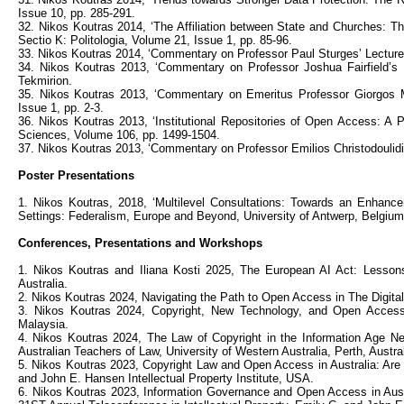
Issue 10, pp. 285-291.
32. Nikos Koutras 2014, ‘The Affiliation between State and Churches: T
Sectio K: Politologia, Volume 21, Issue 1, pp. 85-96.
33. Nikos Koutras 2014, ‘Commentary on Professor Paul Sturges’ Lecture: 
34. Nikos Koutras 2013, ‘Commentary on Professor Joshua Fairfield’s
Tekmirion.
35. Nikos Koutras 2013, ‘Commentary on Emeritus Professor Giorgos Mp
Issue 1, pp. 2-3.
36. Nikos Koutras 2013, ‘Institutional Repositories of Open Access: A P
Sciences, Volume 106, pp. 1499-1504.
37. Nikos Koutras 2013, ‘Commentary on Professor Emilios Christodoulidis
Poster Presentations
1. Nikos Koutras, 2018, ‘Multilevel Consultations: Towards an Enhance
Settings: Federalism, Europe and Beyond, University of Antwerp, Belgium
Conferences, Presentations and Workshops
1. Nikos Koutras and Iliana Kosti 2025, The European AI Act: Lesson
Australia.
2. Nikos Koutras 2024, Navigating the Path to Open Access in The Digital 
3. Nikos Koutras 2024, Copyright, New Technology, and Open Access: 
Malaysia.
4. Nikos Koutras 2024, The Law of Copyright in the Information Age 
Australian Teachers of Law, University of Western Australia, Perth, Austral
5. Nikos Koutras 2023, Copyright Law and Open Access in Australia: Are 
and John E. Hansen Intellectual Property Institute, USA.
6. Nikos Koutras 2023, Information Governance and Open Access in Austr