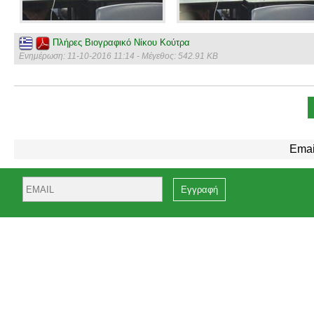
Πλήρες Βιογραφικό Νίκου Κούτρα
Ενημέρωση: 11-10-2016 11:14 - Μέγεθος: 542.91 KB
Emai
Email
Name