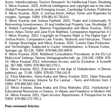
Aston, Interdisciplinary Tourism Research: An Intellectual Feast, Routle
3. Nikos Koutras, 2025, Artificial Intelligence and copyright law in the i
Global Perspectives and Emerging Issues, Cambridge Scholars Publishin
4. Nikos Koutras, 2024, in Joshua Aston, Aditya Tomer and Rupendra Si
Insights, Springer, ISBN: 978-981-97-7814-0;
5. Nikos Koutras and Joshua Fairfield, 2024, Thaler and Contextually So
Reinventing Inventiveness: AI and Intellectual Property Law, Routledge, 
6. Robert Cunningham, Marinos Papadopoulos and Nikos Koutras, 2023,
Aston, Adiya Tomer and Jane Eyre Matthew, Comparative Approaches in L
7. Nikos Koutras, 2022, Copyright as Property Right in The Digital Age:
Joshua Aston, Comparative Law: Facets, Nuances and Intricacies, Thoms
8. George Bouchagiar and Nikos Koutras 2020, Current Data Protectio
and Technologies Subjected to Courts’ Interpretations, in Kiesow Cortez
Springer, pp. 83-126, ISBN: 978-946-265-406-8;
9. Nikos Koutras 2019, Multilevel Consultation Procedures at the EU Lev
Multi-Level Settings, Nomos Verlagsgesellschaft, pp. 219-240, ISBN: 978
10. Nikos Koutras 2013, Information Access and its Evolution: A Scientific
pp. 367-389, ISBN: 978-960-562-270-1.
11. Nikos Koutras 2012, Education in the Age of Globalization, in Democ
(editors), pp. 71-84, ISBN: 978-83-7784-141-9.
12. Elisa Makridou, Iliana Araka and Nikos Koutras 2012, Open Educati
Fellows? in Honorary Volume for Evi Laskari - Texts and Articles from th
ISBN: 978-960-562-158-2.
13. Nikos Koutras, Iliana Araka and Elisa Makridou 2011, Institutional
Educational Resources in Greece, in Values and Freedoms in Modern Infor
14. Nikos Koutras 2011, Open Access Repositories: A Perspective for the 
ISBN: 978-960-272-791-1.
Peer-reviewed Articles