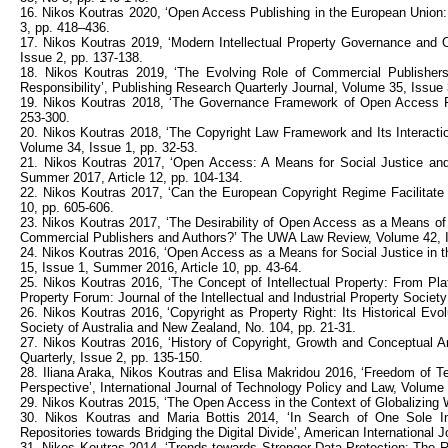
16. Nikos Koutras 2020, ‘Open Access Publishing in the European Union:
3, pp. 418–436.
17. Nikos Koutras 2019, ‘Modern Intellectual Property Governance an
Issue 2, pp. 137-138.
18. Nikos Koutras 2019, ‘The Evolving Role of Commercial Publishers
Responsibility’, Publishing Research Quarterly Journal, Volume 35, Issue 
19. Nikos Koutras 2018, ‘The Governance Framework of Open Access Repo
253-300.
20. Nikos Koutras 2018, ‘The Copyright Law Framework and Its Interactio
Volume 34, Issue 1, pp. 32-53.
21. Nikos Koutras 2017, ‘Open Access: A Means for Social Justice and 
Summer 2017, Article 12, pp. 104-134.
22. Nikos Koutras 2017, ‘Can the European Copyright Regime Facilitate
10, pp. 605-606.
23. Nikos Koutras 2017, ‘The Desirability of Open Access as a Means of
Commercial Publishers and Authors?’ The UWA Law Review, Volume 42, I
24. Nikos Koutras 2016, ‘Open Access as a Means for Social Justice in the
15, Issue 1, Summer 2016, Article 10, pp. 43-64.
25. Nikos Koutras 2016, ‘The Concept of Intellectual Property: From Plat
Property Forum: Journal of the Intellectual and Industrial Property Societ
26. Nikos Koutras 2016, ‘Copyright as Property Right: Its Historical Evolu
Society of Australia and New Zealand, No. 104, pp. 21-31.
27. Nikos Koutras 2016, ‘History of Copyright, Growth and Conceptual A
Quarterly, Issue 2, pp. 135-150.
28. Iliana Araka, Nikos Koutras and Elisa Makridou 2016, ‘Freedom of 
Perspective’, International Journal of Technology Policy and Law, Volume 
29. Nikos Koutras 2015, ‘The Open Access in the Context of Globalizing W
30. Nikos Koutras and Maria Bottis 2014, ‘In Search of One Sole Ins
Repositories towards Bridging the Digital Divide’, American International
31. Nikos Koutras 2014, ‘Trends towards Stronger Data Protection: The Ri