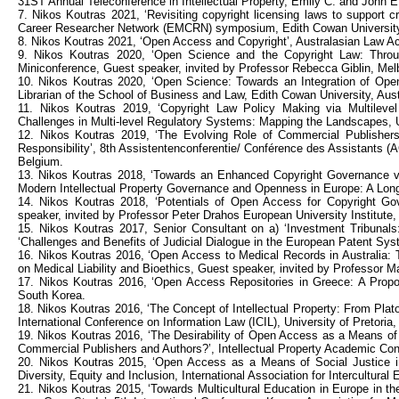
31ST Annual Teleconference in Intellectual Property, Emily C. and John E.
7. Nikos Koutras 2021, ‘Revisiting copyright licensing laws to support cre
Career Researcher Network (EMCRN) symposium, Edith Cowan University,
8. Nikos Koutras 2021, ‘Open Access and Copyright’, Australasian Law Ac
9. Nikos Koutras 2020, ‘Open Science and the Copyright Law: Throu
Miniconference, Guest speaker, invited by Professor Rebecca Giblin, Melb
10. Nikos Koutras 2020, ‘Open Science: Towards an Integration of Open
Librarian of the School of Business and Law, Edith Cowan University, Aust
11. Nikos Koutras 2019, ‘Copyright Law Policy Making via Multilevel
Challenges in Multi-level Regulatory Systems: Mapping the Landscapes,
12. Nikos Koutras 2019, ‘The Evolving Role of Commercial Publishers
Responsibility’, 8th Assistentenconferentie/ Conférence des Assistants (
Belgium.
13. Nikos Koutras 2018, ‘Towards an Enhanced Copyright Governance via 
Modern Intellectual Property Governance and Openness in Europe: A Long
14. Nikos Koutras 2018, ‘Potentials of Open Access for Copyright G
speaker, invited by Professor Peter Drahos European University Institute, 
15. Nikos Koutras 2017, Senior Consultant on a) ‘Investment Tribunals:
‘Challenges and Benefits of Judicial Dialogue in the European Patent S
16. Nikos Koutras 2016, ‘Open Access to Medical Records in Australia: T
on Medical Liability and Bioethics, Guest speaker, invited by Professor Ma
17. Nikos Koutras 2016, ‘Open Access Repositories in Greece: A Proposa
South Korea.
18. Nikos Koutras 2016, ‘The Concept of Intellectual Property: From Plat
International Conference on Information Law (ICIL), University of Pretoria,
19. Nikos Koutras 2016, ‘The Desirability of Open Access as a Means of
Commercial Publishers and Authors?’, Intellectual Property Academic Confe
20. Nikos Koutras 2015, ‘Open Access as a Means of Social Justice in t
Diversity, Equity and Inclusion, International Association for Intercultural
21. Nikos Koutras 2015, ‘Towards Multicultural Education in Europe in t