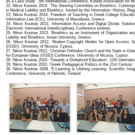
as a Case Study’, 5th International Conference, Korean Association for M
22. Nikos Koutras 2014, ‘The Steering Committee on Bioethics: Contempor
in Medical Liability and Bioethics, hosted by the Information: History, R
23. Nikos Koutras 2014, ‘Freedom of Teaching in Greek College Educatio
Information Law (ICIL), University of Macedonia, Greece.
24. Nikos Koutras 2013, ‘Information Access and Digital Divide: Soluti
Electronic International Interdisciplinary Conference (online).
25. Nikos Koutras 2013, ‘Bioethics as an Instrument of Organization and 
Liability and Bioethics, Ionian University, Greece.
26. Nikos Koutras 2012, ‘Modern Copyright Modes for Open Access: Appl
(ISSEI), University of Nicosia, Cyprus.
27. Nikos Koutras 2012, ‘Christian Orthodox Church and the State in Gree
for European Ideas (ISSEI) Conference, University of Nicosia, Cyprus.
28. Nikos Koutras 2010, ‘Towards a Globalized Education’, 12th Internati
29. Nikos Koutras 2010, ‘Greek Pedagogical Politics in the 21st Century’,
30. Nikos Koutras 2008, ‘E-Learning & Lifelong Learning: Scientific Imag
Conference, University of Helsinki, Finland.