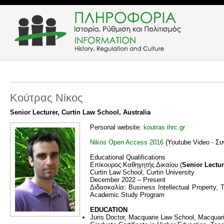
Κούτρας Νίκος
Senior Lecturer, Curtin Law School, Australia
Personal website:
koutras.ihrc.gr
Nikos Open Access 2016
(Youtube Video - Συ
Educational Qualifications
Eπίκουρος Καθηγητής Δικαίου (
Senior Lectur
Curtin Law School, Curtin University
December 2022 – Present
Διδασκαλία: Business Intellectual Property, T
Academic Study Program
EDUCATION
Juris Doctor, Macquarie Law School, Macquarie