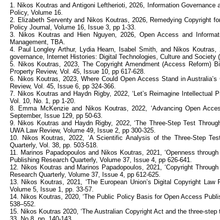
1. Nikos Koutras and Antigoni Leftherioti, 2026, Information Governance 
Policy, Volume 16.
2. Elizabeth Serventy and Nikos Koutras, 2026, Remedying Copyright for 
Policy Journal, Volume 16, Issue 3, pp 1-33.
3. Nikos Koutras and Hien Nguyen, 2026, Open Access and Information 
Management, TBA.
4. Paul Longley Arthur, Lydia Hearn, Isabel Smith, and Nikos Koutras,
governance, Internet Histories: Digital Technologies, Culture and Society (
5. Nikos Koutras, 2023, The Copyright Amendment (Access Reform) Bil
Property Review, Vol. 45, Issue 10, pp 617-628.
6. Nikos Koutras, 2023, Where Could Open Access Stand in Australia’s 
Review, Vol. 45, Issue 6, pp 324-366.
7. Nikos Koutras and Haydn Rigby, 2022, ‘Let’s Reimagine Intellectual P
Vol. 10, No. 1, pp 1-20.
8. Emma McKenzie and Nikos Koutras, 2022, ‘Advancing Open Access in
September, Issue 129, pp 50-63.
9. Nikos Koutras and Haydn Rigby, 2022, ‘The Three-Step Test Through
UWA Law Review, Volume 49, Issue 2, pp 300-325.
10. Nikos Koutras, 2022, ‘A Scientific Analysis of the Three-Step Tes
Quarterly, Vol. 38, pp. 503-518.
11. Marinos Papadopoulos and Nikos Koutras, 2021, ‘Openness through the
Publishing Research Quarterly, Volume 37, Issue 4, pp 626-641.
12. Nikos Koutras and Marinos Papadopoulos, 2021, ‘Copyright Through
Research Quarterly, Volume 37, Issue 4, pp 612-625.
13. Nikos Koutras, 2021, ‘The European Union’s Digital Copyright Law R
Volume 5, Issue 1, pp. 33-57.
14. Nikos Koutras, 2020, ‘The Public Policy Basis for Open Access Publis
538–552.
15. Nikos Koutras 2020, ‘The Australian Copyright Act and the three-step 
33, No 8, pp. 140-143.